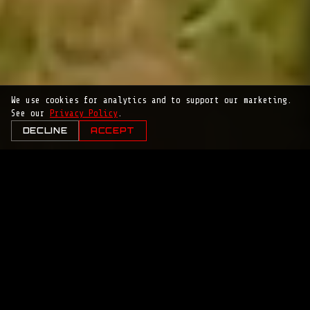
We use cookies for analytics and to support our marketing.
See our
Privacy Policy
.
DECLINE
ACCEPT
MISSION